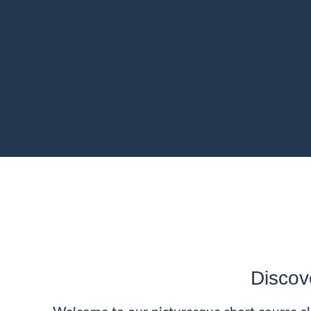
Discov