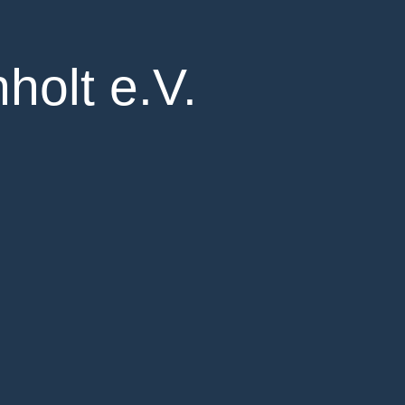
holt e.V.