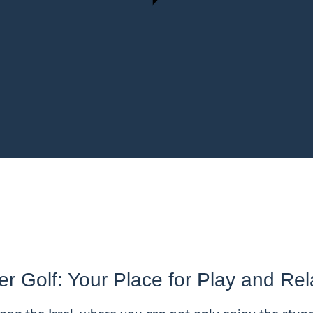
er Golf: Your Place for Play and Rel