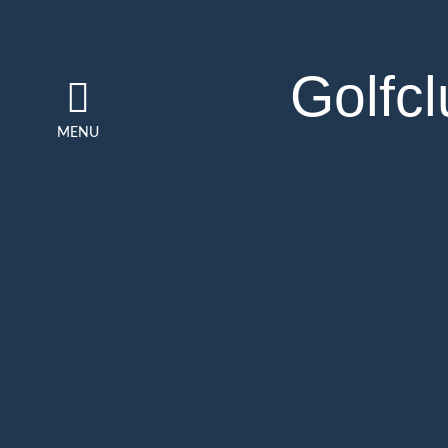
Golfc
MENU