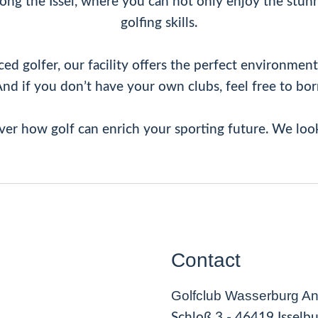
ng the Issel, where you can not only enjoy the stunn
golfing skills.
 golfer, our facility offers the perfect environment f
And if you don’t have your own clubs, feel free to bo
ver how golf can enrich your sporting future. We loo
Contact
Golfclub Wasserburg Anh
Schloß 3 - 46419 Isselb