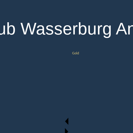
lub Wasserburg An
Gold