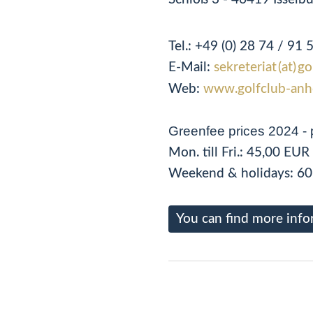
Tel.:
+49 (0) 28 74 / 91 
E-Mail:
sekreteriat (at) g
Web:
www.golfclub-anh
Greenfee prices 2024 - 
Mon. till Fri.: 45,00 EUR
Weekend & holidays: 60
You can find more info