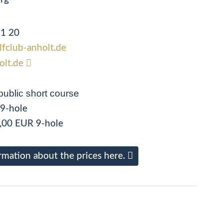
51 20
olfclub-anholt.de
olt.de
public short course
 9-hole
,00 EUR 9-hole
rmation about the prices here.