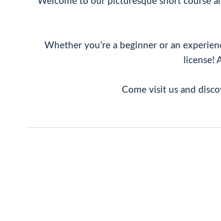
Welcome to our picturesque short course alo
Whether you’re a beginner or an experienced
license! 
Come visit us and disco