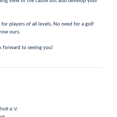
ing view of the castle but also develop your
or players of all levels. No need for a golf
rrow ours.
k forward to seeing you!
olt e.V.
urg