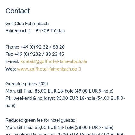
Contact
Golf Club Fahrenbach
Fahrenbach 1 - 95709 Tröstau
Phone:
+49 (0) 92 32 / 88 20
Fax:
+49 (0)
92
32 / 88 23 45
E-mail:
kontakt@golfhotel-fahrenbach.de
Web:
www.golfhotel-fahrenbach.de
Greenfee prices 2024
Mon. till Thu.: 85,00 EUR 18-hole (49,00 EUR 9-hole)
Fri., weekend & holidays: 95,00 EUR 18-hole (54,00 EUR 9-
hole)
Reduced green fee for hotel guests:
Mon. till Thu.: 65,00 EUR 18-hole (38,00 EUR 9-hole)
Fri., weekend & holidays: 70,00 EUR 18-hole (43,00 EUR 9-