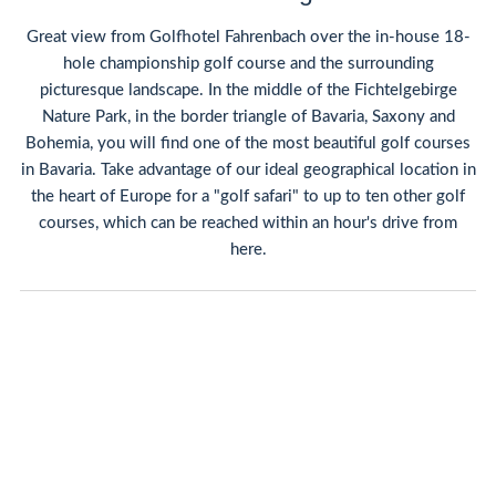
Great view from Golfhotel Fahrenbach over the in-house 18-
hole championship golf course and the surrounding
picturesque landscape. In the middle of the Fichtelgebirge
Nature Park, in the border triangle of Bavaria, Saxony and
Bohemia, you will find one of the most beautiful golf courses
in Bavaria. Take advantage of our ideal geographical location in
the heart of Europe for a "golf safari" to up to ten other golf
courses, which can be reached within an hour's drive from
here.