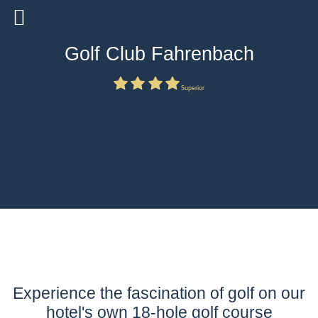
Golf Club Fahrenbach
Superior
Experience the fascination of golf on our
hotel's own 18-hole golf course