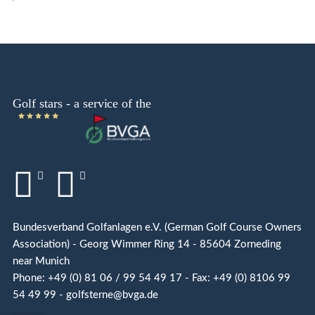
Bundesverband Golfanlagen e.V. (German Golf Course Owners
Association) - Georg Wimmer Ring 14 - 85604 Zorneding
near Munich
Phone: +49 (0) 81 06 / 99 54 49 17 - Fax: +49 (0) 8106 99
54 49 99 - golfsterne@bvga.de