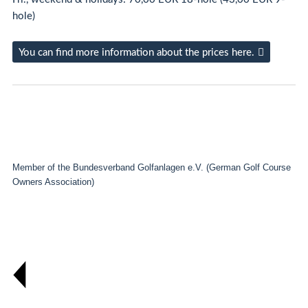
hole)
You can find more information about the prices here.
Member of the Bundesverband Golfanlagen e.V. (German Golf Course
Owners Association)