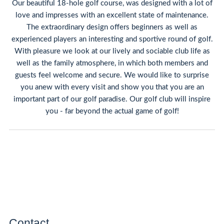
Our beautiful 18-hole golf course, was designed with a lot of
love and impresses with an excellent state of maintenance.
The extraordinary design offers beginners as well as
experienced players an interesting and sportive round of golf.
With pleasure we look at our lively and sociable club life as
well as the family atmosphere, in which both members and
guests feel welcome and secure. We would like to surprise
you anew with every visit and show you that you are an
important part of our golf paradise. Our golf club will inspire
you - far beyond the actual game of golf!
Contact