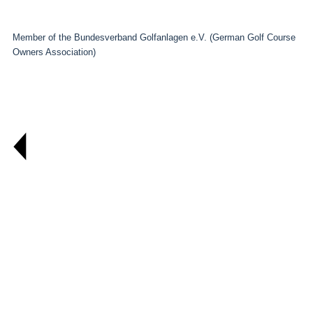
Member of the Bundesverband Golfanlagen e.V. (German Golf Course
Owners Association)