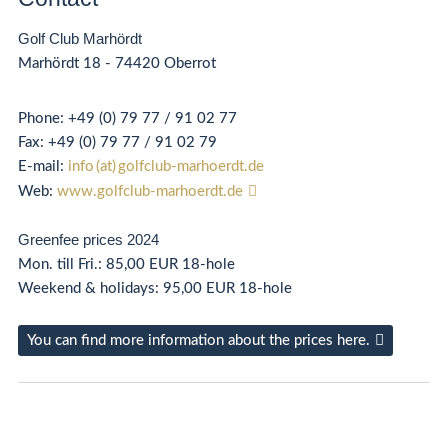
Golf Club Marhördt
Marhördt 18 - 74420 Oberrot
Phone:
+49 (0) 79 77 / 91 02 77
Fax:
+49 (0) 79 77 / 91 02 79
E-mail:
info (at) golfclub-marhoerdt.de
Web:
www.golfclub-marhoerdt.de
Greenfee prices 2024
Mon. till Fri.: 85,00 EUR 18-hole
Weekend & holidays: 95,00 EUR 18-hole
You can find more information about the prices here.