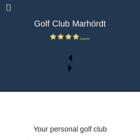
Golf Club Marhördt
Superior
Your personal golf club