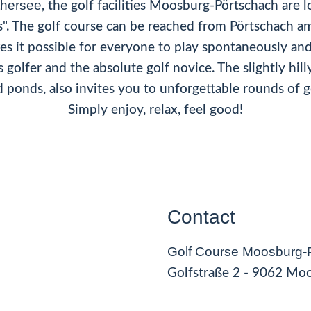
thersee
, the golf facilities Moosburg-Pörtschach are 
s". The golf course can be reached from Pörtschach am
kes it possible for everyone to play spontaneously an
golfer and the absolute golf novice. The slightly hil
 ponds, also invites you to unforgettable rounds of g
Simply enjoy, relax, feel good!
Contact
Golf Course Moosburg-
Golfstraße 2 - 9062 Mo