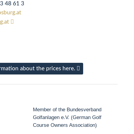
83 48 61 3
osburg.at
g.at
rmation about the prices here.
Member of the Bundesverband
Golfanlagen e.V. (German Golf
Course Owners Association)