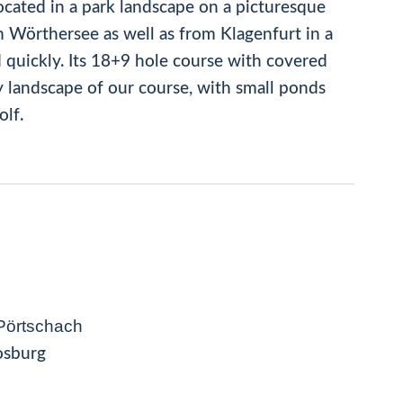
located in a park landscape on a picturesque
 Wörthersee as well as from Klagenfurt in a
d quickly. Its 18+9 hole course with covered
ly landscape of our course, with small ponds
olf.
Pörtschach
osburg