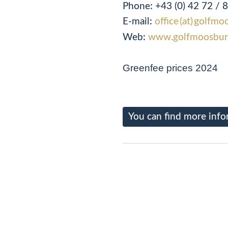
Phone:
+43 (0) 42 72 / 
E-mail:
office (at) golfmo
Web:
www.golfmoosbur
Greenfee prices 2024
You can find more info