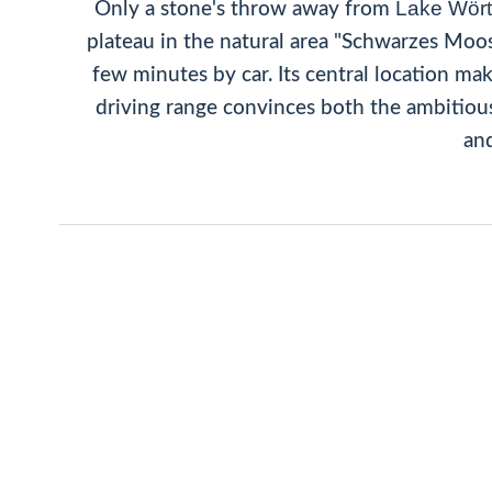
Lake Wör
Only a stone's throw away from
plateau in the natural area "Schwarzes Moo
few minutes by car. Its central location ma
driving range convinces both the ambitious 
and