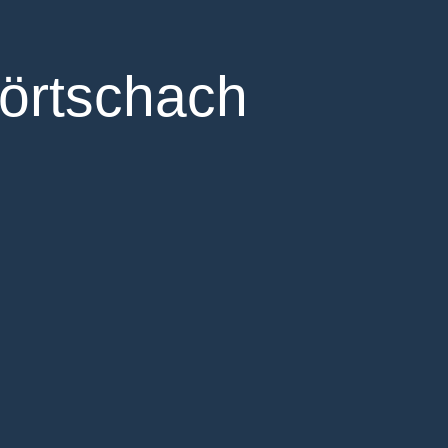
örtschach