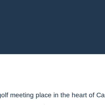
olf meeting place in the heart of Ca