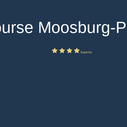
ourse Moosburg-P
Superior