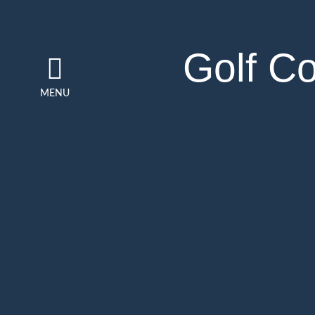
Golf C
MENU