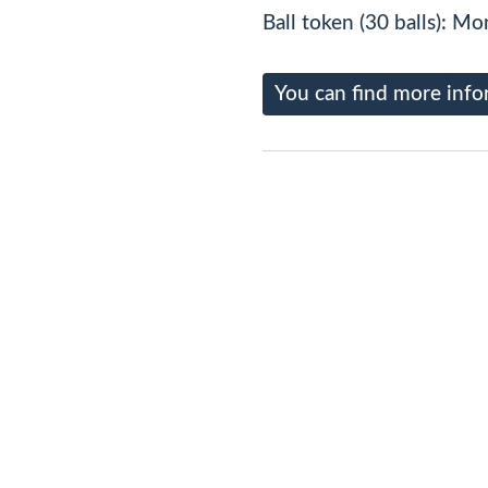
Ball token (30 balls): Mo
You can find more info