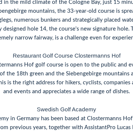
d in the mild climate of the Cologne Bay, just 15 mi
ebengebirge mountains, the 33-year-old course is sprea
glegs, numerous bunkers and strategically placed wate
ly designed hole 14, the course's new signature hole. 
emely narrow fairway, is a challenge even for experien
Restaurant Golf Course Clostermanns Hof
termanns Hof golf course is open to the public and e
w of the 18th green and the Siebengebirge mountains a
is is the right address for hikers, cyclists, companie
and events and appreciates a wide range of dishes.
Swedish Golf Academy
demy in Germany has been based at Clostermanns Hof
om previous years, together with AssistantPro Lucas K