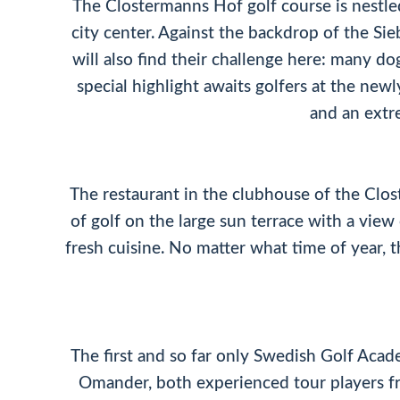
The Clostermanns Hof golf course is nestle
city center. Against the backdrop of the Si
will also find their challenge here: many do
special highlight awaits golfers at the new
and an extr
The restaurant in the clubhouse of the Clos
of golf on the large sun terrace with a vie
fresh cuisine. No matter what time of year, th
The first and so far only Swedish Golf Aca
Omander, both experienced tour players fr