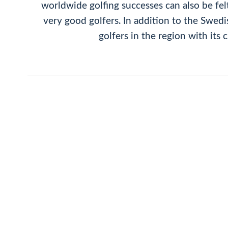
worldwide golfing successes can also be fel
very good golfers. In addition to the Swed
golfers in the region with its