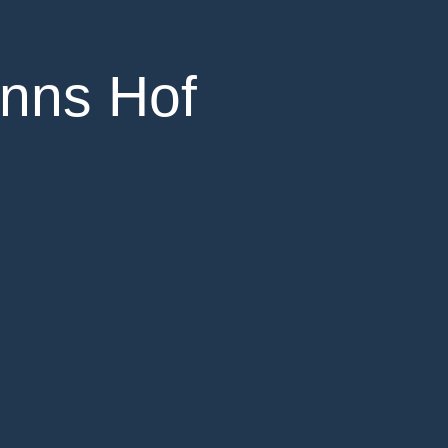
anns Hof