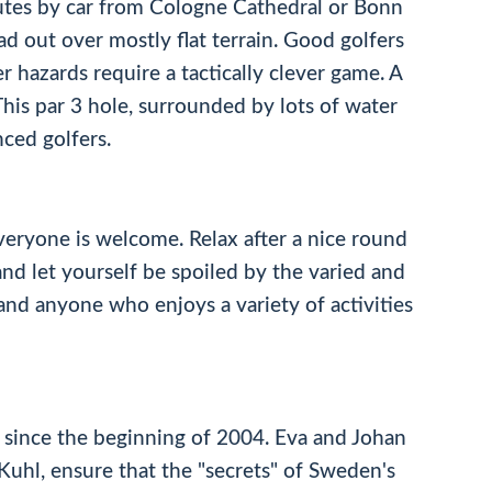
nutes by car from Cologne Cathedral or Bonn
d out over mostly flat terrain. Good golfers
r hazards require a tactically clever game. A
This par 3 hole, surrounded by lots of water
ced golfers.
veryone is welcome. Relax after a nice round
nd let yourself be spoiled by the varied and
s and anyone who enjoys a variety of activities
 since the beginning of 2004. Eva and Johan
uhl, ensure that the "secrets" of Sweden's