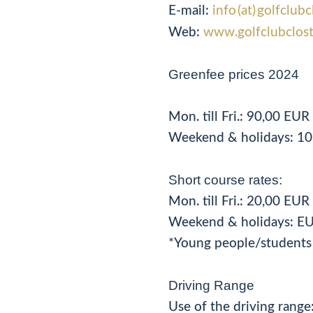
E-mail:
info (at) golfclu
Web:
www.golfclubclos
Greenfee prices 2024
Mon. till Fri.: 90,00 EU
Weekend & holidays: 10
Short course rates:
Mon. till Fri.: 20,00 EU
Weekend & holidays: EU
*Young people/students 
Driving Range
Use of the driving range