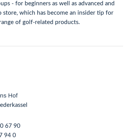
oups - for beginners as well as advanced and
 store, which has become an insider tip for
range of golf-related products.
ns Hof
ederkassel
50 67 90
7 94 0