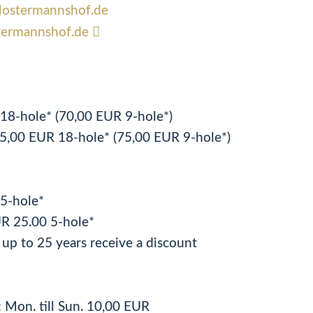
bclostermannshof.de
termannshof.de
R 18-hole* (70,00 EUR 9-hole*)
5,00 EUR 18-hole* (75,00 EUR 9-hole*)
R 5-hole*
R 25.00 5-hole*
up to 25 years receive a discount
: Mon. till Sun. 10,00 EUR