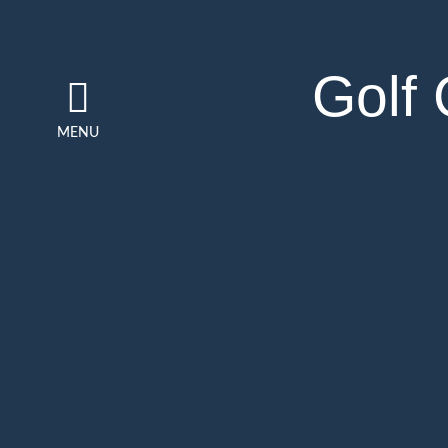
Golf
MENU