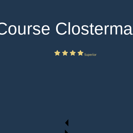
 Course Closterm
Superior