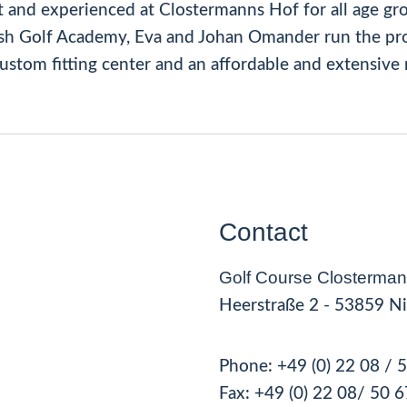
t and experienced at Clostermanns Hof for all age gr
ish Golf Academy, Eva and Johan Omander run the pro
 custom fitting center and an affordable and extensive 
Contact
Golf Course Closterman
Heerstraße 2 - 53859 Ni
Phone:
+49 (0) 22 08 / 
Fax:
+49 (0) 22 08
/ 50 6