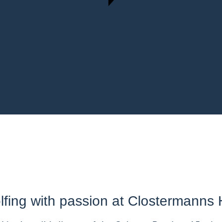
lfing with passion at Clostermanns 