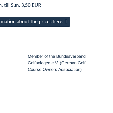
n. till Sun. 3,50 EUR
rmation about the prices here.
Member of the Bundesverband
Golfanlagen e.V. (German Golf
Course Owners Association)