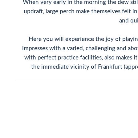
When very early in the morning the dew still l
updraft, large perch make themselves felt in t
and qui
Here you will experience the joy of playi
impresses with a varied, challenging and above
with perfect practice facilities, also makes 
the immediate vicinity of Frankfurt (appr