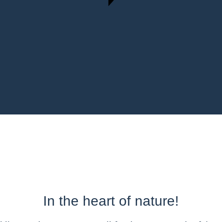
In the heart of nature!