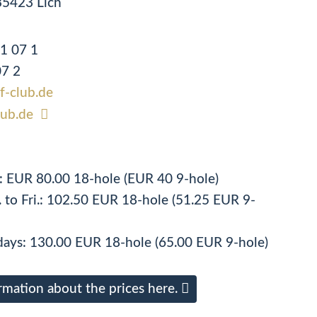
35423 Lich
91 07 1
07 2
lf-club.de
lub.de
n: EUR 80.00 18-hole (EUR 40 9-hole)
 to Fri.: 102.50 EUR 18-hole (51.25 EUR 9-
ays: 130.00 EUR 18-hole (65.00 EUR 9-hole)
rmation about the prices here.