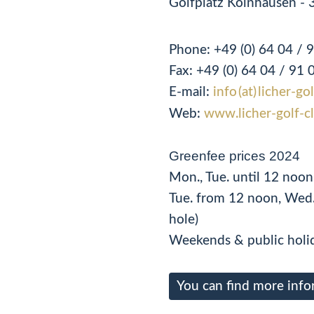
Golfplatz Kolnhausen - 
Phone:
+49 (0) 64 04 / 
Fax:
+49 (0)
64 04 / 91 
E-mail:
info (at) licher-go
Web:
www.licher-golf-c
Greenfee prices 2024
Mon., Tue. until 12 noo
Tue. from 12 noon, Wed.
hole)
Weekends & public holid
You can find more info