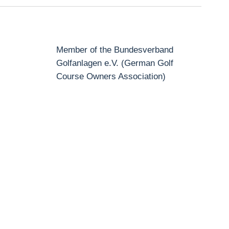
Member of the Bundesverband
Golfanlagen e.V. (German Golf
Course Owners Association)