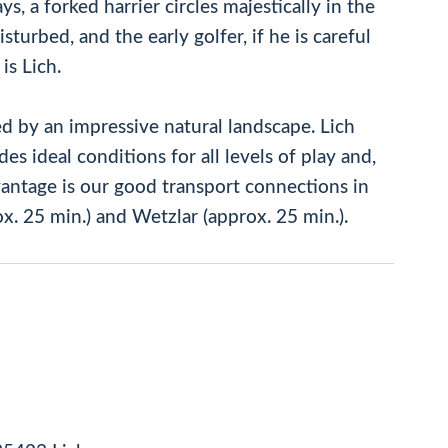
s, a forked harrier circles majestically in the
sturbed, and the early golfer, if he is careful
is Lich.
d by an impressive natural landscape. Lich
es ideal conditions for all levels of play and,
advantage is our good transport connections in
x. 25 min.) and Wetzlar (approx. 25 min.).