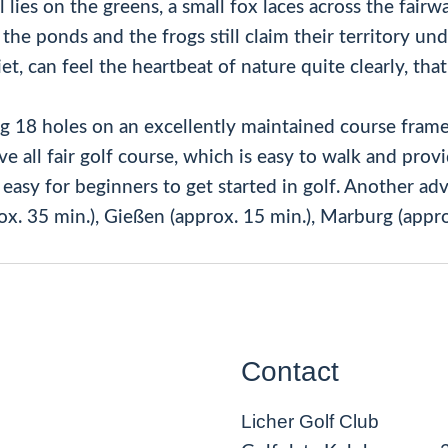
ies on the greens, a small fox laces across the fairway
he ponds and the frogs still claim their territory undi
et, can feel the heartbeat of nature quite clearly, that 
ng 18 holes on an excellently maintained course frame
 all fair golf course, which is easy to walk and provid
it easy for beginners to get started in golf. Another 
ox. 35 min.), Gießen (approx. 15 min.), Marburg (appro
Contact
Licher Golf Club