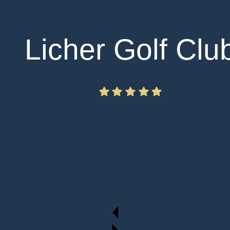
Licher Golf Clu