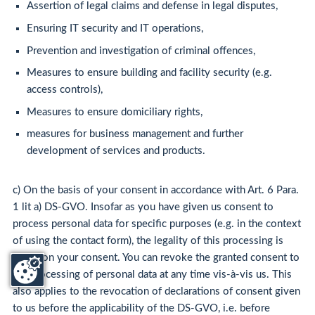
Assertion of legal claims and defense in legal disputes,
Ensuring IT security and IT operations,
Prevention and investigation of criminal offences,
Measures to ensure building and facility security (e.g.
access controls),
Measures to ensure domiciliary rights,
measures for business management and further
development of services and products.
c) On the basis of your consent in accordance with Art. 6 Para.
1 lit a) DS-GVO. Insofar as you have given us consent to
process personal data for specific purposes (e.g. in the context
of using the contact form), the legality of this processing is
based on your consent. You can revoke the granted consent to
the processing of personal data at any time vis-à-vis us. This
also applies to the revocation of declarations of consent given
to us before the applicability of the DS-GVO, i.e. before