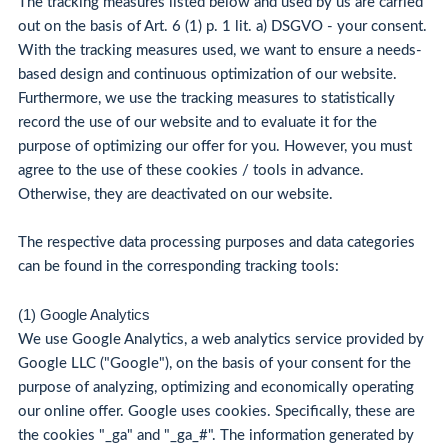
The tracking measures listed below and used by us are carried
out on the basis of Art. 6 (1) p. 1 lit. a) DSGVO - your consent.
With the tracking measures used, we want to ensure a needs-
based design and continuous optimization of our website.
Furthermore, we use the tracking measures to statistically
record the use of our website and to evaluate it for the
purpose of optimizing our offer for you. However, you must
agree to the use of these cookies / tools in advance.
Otherwise, they are deactivated on our website.
The respective data processing purposes and data categories
can be found in the corresponding tracking tools:
(1) Google Analytics
We use Google Analytics, a web analytics service provided by
Google LLC ("Google"), on the basis of your consent for the
purpose of analyzing, optimizing and economically operating
our online offer. Google uses cookies. Specifically, these are
the cookies "_ga" and "_ga_#". The information generated by