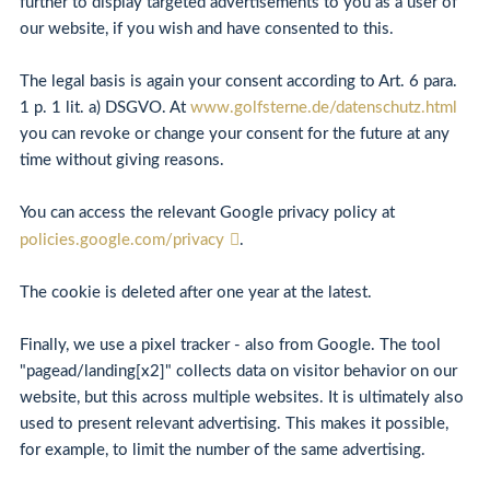
further to display targeted advertisements to you as a user of
our website, if you wish and have consented to this.
The legal basis is again your consent according to Art. 6 para.
1 p. 1 lit. a) DSGVO. At
www.golfsterne.de/datenschutz.html
you can revoke or change your consent for the future at any
time without giving reasons.
You can access the relevant Google privacy policy at
policies.google.com/privacy
.
The cookie is deleted after one year at the latest.
Finally, we use a pixel tracker - also from Google. The tool
"pagead/landing[x2]" collects data on visitor behavior on our
website, but this across multiple websites. It is ultimately also
used to present relevant advertising. This makes it possible,
for example, to limit the number of the same advertising.