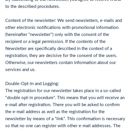
to the described procedures.
Content of the newsletter: We send newsletters, e-mails and
other electronic notifications with promotional information
(hereinafter "newsletter") only with the consent of the
recipient or a legal permission. If the contents of the
Newsletter are specifically described in the context of a
registration, they are decisive for the consent of the users.
Otherwise, our newsletters contain information about our
services and us.
Double-Opt-In and Logging:
The registration for our newsletter takes place in a so-called
"double opt-in procedure". This means that you will receive an
e-mail after registration. There you will be asked to confirm
the e-mail address as well as the registration for the
newsletter by means of a "link". This confirmation is necessary
so that no one can register with other e-mail addresses. The