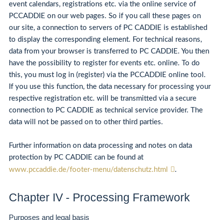
event calendars, registrations etc. via the online service of
PCCADDIE on our web pages. So if you call these pages on
our site, a connection to servers of PC CADDIE is established
to display the corresponding element. For technical reasons,
data from your browser is transferred to PC CADDIE. You then
have the possibility to register for events etc. online. To do
this, you must log in (register) via the PCCADDIE online tool.
If you use this function, the data necessary for processing your
respective registration etc. will be transmitted via a secure
connection to PC CADDIE as technical service provider. The
data will not be passed on to other third parties.
Further information on data processing and notes on data
protection by PC CADDIE can be found at
www.pccaddie.de/footer-menu/datenschutz.html
.
Chapter IV - Processing Framework
Purposes and legal basis