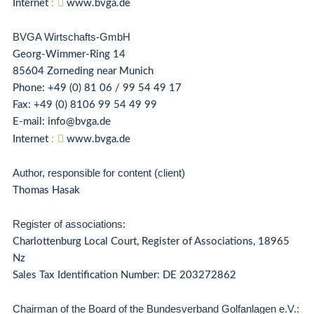
Internet
:
www.bvga.de
BVGA Wirtschafts-GmbH
Georg-Wimmer-Ring 14
85604 Zorneding near Munich
Phone:
+49 (0) 81 06 / 99 54 49 17
Fax: +49 (0) 8106 99 54 49 99
E-mail: info@bvga.de
Internet
:
www.bvga.de
Author, responsible for content (client)
Thomas Hasak
Register of associations:
Charlottenburg Local Court, Register of Associations, 18965
Nz
Sales Tax Identification Number: DE 203272862
Chairman of the Board of the Bundesverband Golfanlagen e.V.: