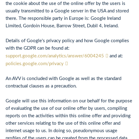
the cookie about the use of the online offer by the users is
usually transmitted to a Google server in the USA and stored
there. The responsible party in Europe is: Google Ireland
Limited, Gordoin House, Barrow Street, Dubil 4, Ireland.
Details of Google's privacy policy and how Google complies
with the GDPR can be found at:
support.google.com/analytics/answer/6004245
and at:
policies.google.com/privacy
An AVV is concluded with Google as well as the standard
contractual clauses as a precaution.
Google will use this information on our behalf for the purpose
of evaluating the use of our online offer by users, compiling
reports on the activities within this online offer and providing
other services relating to the use of this online offer and
internet usage to us. In doing so, pseudonymous usage
profiles of the users can be created from the processed data.