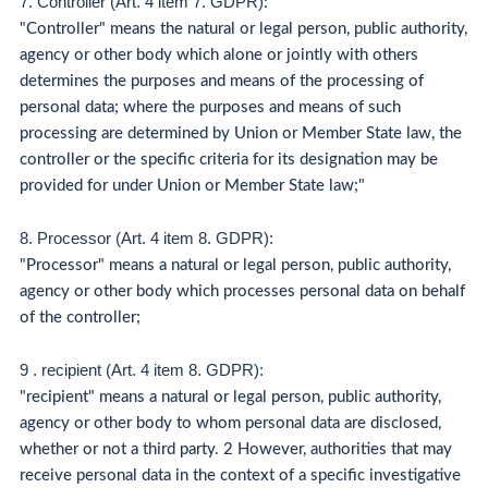
7. Controller (Art. 4 item 7. GDPR)
:
"Controller" means the natural or legal person, public authority,
agency or other body which alone or jointly with others
determines the purposes and means of the processing of
personal data; where the purposes and means of such
processing are determined by Union or Member State law, the
controller or the specific criteria for its designation may be
provided for under Union or Member State law;"
8. Processor (Art. 4 item 8. GDPR):
"Processor" means a natural or legal person, public authority,
agency or other body which processes personal data on behalf
of the controller;
9 . recipient (Art. 4 item 8. GDPR):
"recipient" means a natural or legal person, public authority,
agency or other body to whom personal data are disclosed,
whether or not a third party. 2 However, authorities that may
receive personal data in the context of a specific investigative