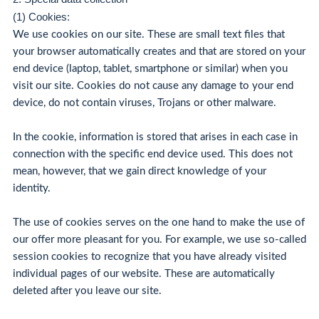
(1) Cookies:
We use cookies on our site. These are small text files that
your browser automatically creates and that are stored on your
end device (laptop, tablet, smartphone or similar) when you
visit our site. Cookies do not cause any damage to your end
device, do not contain viruses, Trojans or other malware.
In the cookie, information is stored that arises in each case in
connection with the specific end device used. This does not
mean, however, that we gain direct knowledge of your
identity.
The use of cookies serves on the one hand to make the use of
our offer more pleasant for you. For example, we use so-called
session cookies to recognize that you have already visited
individual pages of our website. These are automatically
deleted after you leave our site.