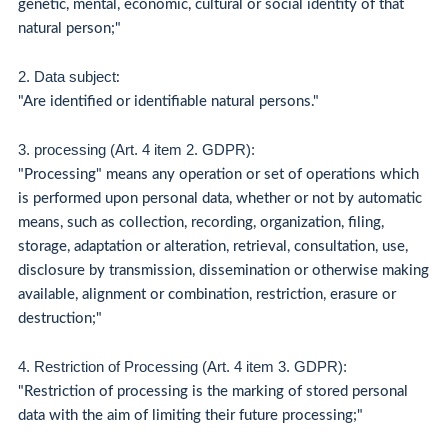
genetic, mental, economic, cultural or social identity of that
natural person;"
2. Data subject
:
"Are identified or identifiable natural persons."
3. processing (Art. 4 item 2. GDPR):
"Processing" means any operation or set of operations which
is performed upon personal data, whether or not by automatic
means, such as collection, recording, organization, filing,
storage, adaptation or alteration, retrieval, consultation, use,
disclosure by transmission, dissemination or otherwise making
available, alignment or combination, restriction, erasure or
destruction;"
4. Restriction of Processing (Art. 4 item 3. GDPR):
"Restriction of processing is the marking of stored personal
data with the aim of limiting their future processing;"