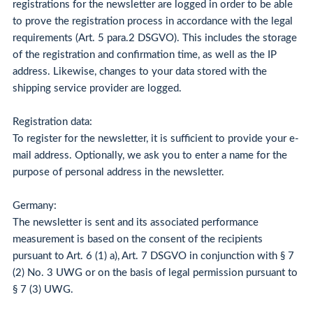
registrations for the newsletter are logged in order to be able
to prove the registration process in accordance with the legal
requirements (Art. 5 para.2 DSGVO). This includes the storage
of the registration and confirmation time, as well as the IP
address. Likewise, changes to your data stored with the
shipping service provider are logged.
Registration data:
To register for the newsletter, it is sufficient to provide your e-
mail address. Optionally, we ask you to enter a name for the
purpose of personal address in the newsletter.
Germany:
The newsletter is sent and its associated performance
measurement is based on the consent of the recipients
pursuant to Art. 6 (1) a), Art. 7 DSGVO in conjunction with § 7
(2) No. 3 UWG or on the basis of legal permission pursuant to
§ 7 (3) UWG.