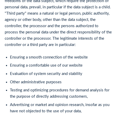
freedoms of the data subject, which require the protection of
personal data, prevail, in particular if the data subject is a child.
"Third party" means a natural or legal person, public authority,
agency or other body, other than the data subject, the
controller, the processor and the persons authorized to
process the personal data under the direct responsibility of the
controller or the processor. The legitimate interests of the
controller or a third party are in particular:
Ensuring a smooth connection of the website
Ensuring a comfortable use of our website
Evaluation of system security and stability
Other administrative purposes
Testing and optimizing procedures for demand analysis for
the purpose of directly addressing customers,
Advertising or market and opinion research, insofar as you
have not objected to the use of your data,