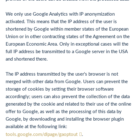
We only use Google Analytics with IP anonymization
activated. This means that the IP address of the user is
shortened by Google within member states of the European
Union or in other contracting states of the Agreement on the
European Economic Area. Only in exceptional cases will the
full IP address be transmitted to a Google server in the USA
and shortened there.
The IP address transmitted by the user's browser is not
merged with other data from Google. Users can prevent the
storage of cookies by setting their browser software
accordingly; users can also prevent the collection of the data
generated by the cookie and related to their use of the online
offer to Google, as well as the processing of this data by
Google, by downloading and installing the browser plugin
available at the following link:
tools.google.com/dlpage/gaoptout
.