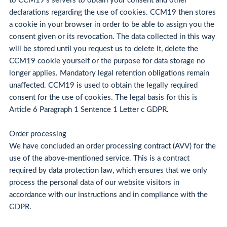
to CCM19's servers to obtain your consent and other
declarations regarding the use of cookies. CCM19 then stores
a cookie in your browser in order to be able to assign you the
consent given or its revocation. The data collected in this way
will be stored until you request us to delete it, delete the
CCM19 cookie yourself or the purpose for data storage no
longer applies. Mandatory legal retention obligations remain
unaffected. CCM19 is used to obtain the legally required
consent for the use of cookies. The legal basis for this is
Article 6 Paragraph 1 Sentence 1 Letter c GDPR.
Order processing
We have concluded an order processing contract (AVV) for the
use of the above-mentioned service. This is a contract
required by data protection law, which ensures that we only
process the personal data of our website visitors in
accordance with our instructions and in compliance with the
GDPR.