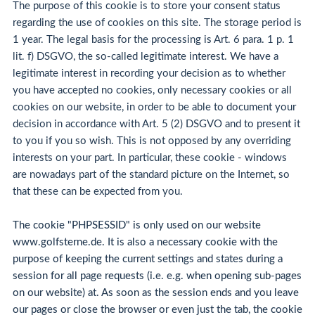
The purpose of this cookie is to store your consent status
regarding the use of cookies on this site. The storage period is
1 year. The legal basis for the processing is Art. 6 para. 1 p. 1
lit. f) DSGVO, the so-called legitimate interest. We have a
legitimate interest in recording your decision as to whether
you have accepted no cookies, only necessary cookies or all
cookies on our website, in order to be able to document your
decision in accordance with Art. 5 (2) DSGVO and to present it
to you if you so wish. This is not opposed by any overriding
interests on your part. In particular, these cookie - windows
are nowadays part of the standard picture on the Internet, so
that these can be expected from you.
The cookie "PHPSESSID" is only used on our website
www.golfsterne.de. It is also a necessary cookie with the
purpose of keeping the current settings and states during a
session for all page requests (i.e. e.g. when opening sub-pages
on our website) at. As soon as the session ends and you leave
our pages or close the browser or even just the tab, the cookie