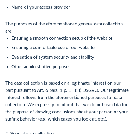
Name of your access provider
The purposes of the aforementioned general data collection
are:
Ensuring a smooth connection setup of the website
Ensuring a comfortable use of our website
Evaluation of system security and stability
Other administrative purposes
The data collection is based on a legitimate interest on our
part pursuant to Art. 6 para. 1 p. 1 lit. f) DSGVO. Our legitimate
interest follows from the aforementioned purposes for data
collection. We expressly point out that we do not use data for
the purpose of drawing conclusions about your person or your
surfing behavior (e.g. which pages you look at, etc.).
2. Special data collection