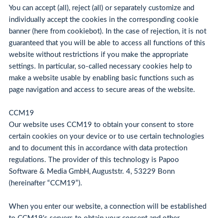
You can accept (all), reject (all) or separately customize and
individually accept the cookies in the corresponding cookie
banner (here from cookiebot). In the case of rejection, it is not
guaranteed that you will be able to access all functions of this
website without restrictions if you make the appropriate
settings. In particular, so-called necessary cookies help to
make a website usable by enabling basic functions such as
page navigation and access to secure areas of the website.
CCM19
Our website uses CCM19 to obtain your consent to store
certain cookies on your device or to use certain technologies
and to document this in accordance with data protection
regulations. The provider of this technology is Papoo
Software & Media GmbH, Auguststr. 4, 53229 Bonn
(hereinafter “CCM19”).
When you enter our website, a connection will be established