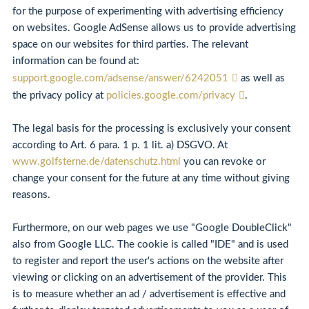
for the purpose of experimenting with advertising efficiency
on websites. Google AdSense allows us to provide advertising
space on our websites for third parties. The relevant
information can be found at:
support.google.com/adsense/answer/6242051
as well as
the privacy policy at
policies.google.com/privacy
.
The legal basis for the processing is exclusively your consent
according to Art. 6 para. 1 p. 1 lit. a) DSGVO. At
www.golfsterne.de/datenschutz.html
you can revoke or
change your consent for the future at any time without giving
reasons.
Furthermore, on our web pages we use "Google DoubleClick"
also from Google LLC. The cookie is called "IDE" and is used
to register and report the user's actions on the website after
viewing or clicking on an advertisement of the provider. This
is to measure whether an ad / advertisement is effective and