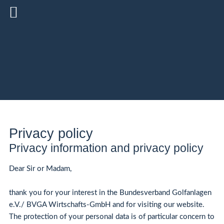
Privacy policy
Privacy information and privacy policy
Dear Sir or Madam,
thank you for your interest in the Bundesverband Golfanlagen
e.V./ BVGA Wirtschafts-GmbH and for visiting our website.
The protection of your personal data is of particular concern to