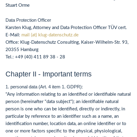
Stuart Orme
Data Protection Officer
Karsten Klug, Attorney and Data Protection Officer TÜV cert.
E-Mail:
mail (at) klug-datenschutz.de
Office: Klug-Datenschutz Consulting, Kaiser-Wilhelm-Str. 93,
20355 Hamburg
Tel.:
+49 (40) 411 89 38 - 28
Chapter II - Important terms
1. personal data (Art. 4 item 1. GDPR):
"Any information relating to an identified or identifiable natural
person (hereinafter "data subject"); an identifiable natural
person is one who can be identified, directly or indirectly, in
particular by reference to an identifier such as a name, an
identification number, location data, an online identifier or to
one or more factors specific to the physical, physiological,