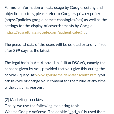
For more information on data usage by Google, setting and
objection options, please refer to Google's privacy policy
(https://policies.google.com/technologies/ads) as well as the
settings for the display of advertisements by Google
(
https://adssettings.google.com/authenticated)
.
The personal data of the users will be deleted or anonymized
after 399 days at the latest.
The legal basis is Art. 6 para. 1 p. 1 lit a) DSGVO, namely the
consent given by you, provided that you give this during the
cookie - query. At
www.golfsterne.de/datenschutz.html
you
can revoke or change your consent for the future at any time
without giving reasons.
(2) Marketing - cookies
Finally, we use the following marketing tools:
We use Google AdSense. The cookie "_gcl_au" is used there