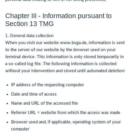
Chapter III - Information pursuant to
Section 13 TMG
1. General data collection
When you visit our website www.bvga.de, information is sent
to the server of our website by the browser used on your
terminal device. This information is only stored temporarily in
a so-called log file. The following information is collected
without your intervention and stored until automated deletion:
IP address of the requesting computer
Date and time of access
Name and URL of the accessed file
Referrer URL = website from which the access was made
Browser used and, if applicable, operating system of your
computer