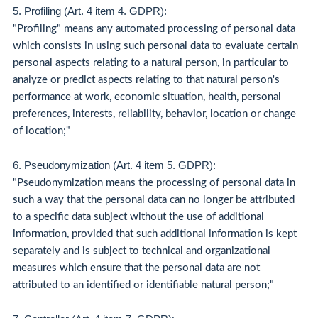
5. Profiling (Art. 4 item 4. GDPR):
"Profiling" means any automated processing of personal data
which consists in using such personal data to evaluate certain
personal aspects relating to a natural person, in particular to
analyze or predict aspects relating to that natural person's
performance at work, economic situation, health, personal
preferences, interests, reliability, behavior, location or change
of location;"
6. Pseudonymization (Art. 4 item 5. GDPR):
"Pseudonymization means the processing of personal data in
such a way that the personal data can no longer be attributed
to a specific data subject without the use of additional
information, provided that such additional information is kept
separately and is subject to technical and organizational
measures which ensure that the personal data are not
attributed to an identified or identifiable natural person;"