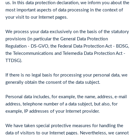
us. In this data protection declaration, we inform you about the
most important aspects of data processing in the context of
your visit to our Internet pages.
We process your data exclusively on the basis of the statutory
provisions (in particular the General Data Protection
Regulation - DS-GVO, the Federal Data Protection Act - BDSG,
the Telecommunications and Telemedia Data Protection Act -
TTDSG).
If there is no legal basis for processing your personal data, we
generally obtain the consent of the data subject.
Personal data includes, for example, the name, address, e-mail
address, telephone number of a data subject, but also, for
example, IP addresses of your Internet provider.
We have taken special protective measures for handling the
data of visitors to our Internet pages. Nevertheless, we cannot