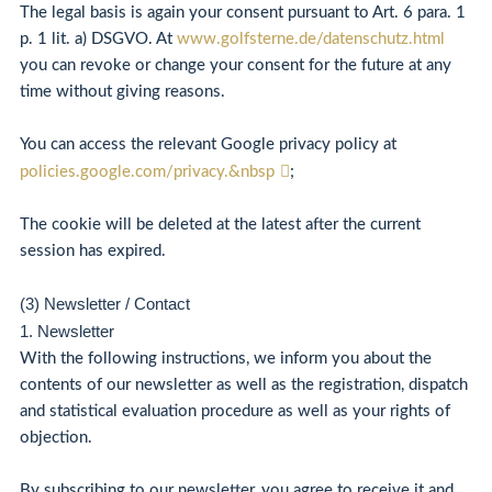
The legal basis is again your consent pursuant to Art. 6 para. 1
p. 1 lit. a) DSGVO. At
www.golfsterne.de/datenschutz.html
you can revoke or change your consent for the future at any
time without giving reasons.
You can access the relevant Google privacy policy at
policies.google.com/privacy.&nbsp
;
The cookie will be deleted at the latest after the current
session has expired.
(3) Newsletter / Contact
1. Newsletter
With the following instructions, we inform you about the
contents of our newsletter as well as the registration, dispatch
and statistical evaluation procedure as well as your rights of
objection.
By subscribing to our newsletter, you agree to receive it and