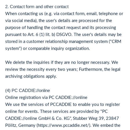
2. Contact form and other contact
When contacting us (e.g. via contact form, email, telephone or
via social media), the user's details are processed for the
purpose of handling the contact request and its processing
pursuant to Art. 6 (1) lit. b) DSGVO. The user's details may be
stored in a customer relationship management system ("CRM
system") or comparable inquiry organization.
We delete the inquiries if they are no longer necessary. We
review the necessity every two years; Furthermore, the legal
archiving obligations apply.
(4) PC CADDIE://online
Online registration via PC CADDIE://online
We use the services of PCCADDIE to enable you to register
online for events. These services are provided by "PC
CADDIE://online GmbH & Co. KG", Stubber Weg 39, 23847
Pölitz, Germany (https://www.pccaddie.net/). We embed the