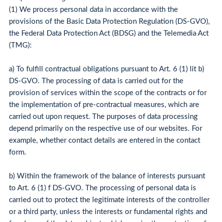
(1) We process personal data in accordance with the
provisions of the Basic Data Protection Regulation (DS-GVO),
the Federal Data Protection Act (BDSG) and the Telemedia Act
(TMG):
a) To fulfill contractual obligations pursuant to Art. 6 (1) lit b)
DS-GVO. The processing of data is carried out for the
provision of services within the scope of the contracts or for
the implementation of pre-contractual measures, which are
carried out upon request. The purposes of data processing
depend primarily on the respective use of our websites. For
example, whether contact details are entered in the contact
form.
b) Within the framework of the balance of interests pursuant
to Art. 6 (1) f DS-GVO. The processing of personal data is
carried out to protect the legitimate interests of the controller
or a third party, unless the interests or fundamental rights and