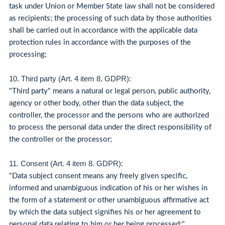
task under Union or Member State law shall not be considered
as recipients; the processing of such data by those authorities
shall be carried out in accordance with the applicable data
protection rules in accordance with the purposes of the
processing;
10. Third party (Art. 4 item 8. GDPR)
:
"Third party" means a natural or legal person, public authority,
agency or other body, other than the data subject, the
controller, the processor and the persons who are authorized
to process the personal data under the direct responsibility of
the controller or the processor;
11. Consent (Art. 4 item 8. GDPR)
:
"Data subject consent means any freely given specific,
informed and unambiguous indication of his or her wishes in
the form of a statement or other unambiguous affirmative act
by which the data subject signifies his or her agreement to
personal data relating to him or her being processed;"