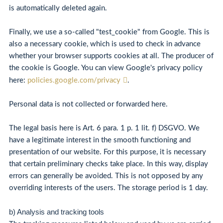
is automatically deleted again.
Finally, we use a so-called "test_cookie" from Google. This is
also a necessary cookie, which is used to check in advance
whether your browser supports cookies at all. The producer of
the cookie is Google. You can view Google's privacy policy
here:
policies.google.com/privacy
.
Personal data is not collected or forwarded here.
The legal basis here is Art. 6 para. 1 p. 1 lit. f) DSGVO. We
have a legitimate interest in the smooth functioning and
presentation of our website. For this purpose, it is necessary
that certain preliminary checks take place. In this way, display
errors can generally be avoided. This is not opposed by any
overriding interests of the users. The storage period is 1 day.
b) Analysis and tracking tools