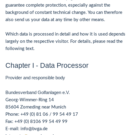
guarantee complete protection, especially against the
background of constant technical change. You can therefore
also send us your data at any time by other means.
Which data is processed in detail and how it is used depends
largely on the respective visitor. For details, please read the
following text.
Chapter I - Data Processor
Provider and responsible body
Bundesverband Golfanlagen e.V.
Georg-Wimmer-Ring 14
85604 Zorneding near Munich
Phone:
+49 (0) 81 06 / 99 54 49 17
Fax: +49 (0) 8106 99 54 49 99
E-mail: info@bvga.de