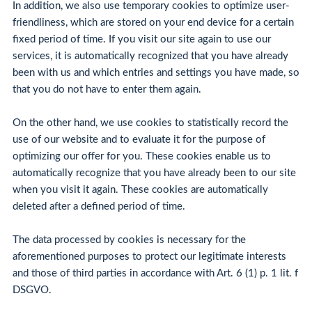
In addition, we also use temporary cookies to optimize user-
friendliness, which are stored on your end device for a certain
fixed period of time. If you visit our site again to use our
services, it is automatically recognized that you have already
been with us and which entries and settings you have made, so
that you do not have to enter them again.
On the other hand, we use cookies to statistically record the
use of our website and to evaluate it for the purpose of
optimizing our offer for you. These cookies enable us to
automatically recognize that you have already been to our site
when you visit it again. These cookies are automatically
deleted after a defined period of time.
The data processed by cookies is necessary for the
aforementioned purposes to protect our legitimate interests
and those of third parties in accordance with Art. 6 (1) p. 1 lit. f
DSGVO.