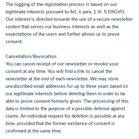
The logging of the registration process is based on our
legitimate interests pursuant to Art. 6 para. 1 lit. f) DSGVO.
Our interest is directed towards the use of a secure newsletter
system that serves our business interests as well as the
expectations of the users and further allows us to prove
consent.
Cancellation/Revocation:
You can cancel receipt of our newsletter or revoke your
consent at any time. You will find a link to cancel the
newsletter at the end of each newsletter. We may store
unsubscribed email addresses for up to three years based on
our legitimate interests before deleting them in order to be
able to prove consent formerly given. The processing of this
data is limited to the purpose of a possible defense against
claims. An individual request for deletion is possible at any
time, provided that the former existence of consent is
confirmed at the same time.