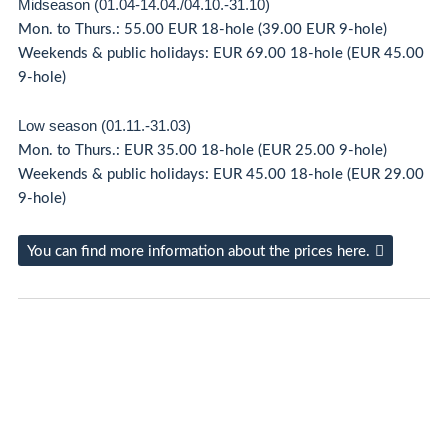
Midseason (01.04-14.04./04.10.-31.10)
Mon. to Thurs.: 55.00 EUR 18-hole (39.00 EUR 9-hole)
Weekends & public holidays: EUR 69.00 18-hole (EUR 45.00
9-hole)
Low season (01.11.-31.03)
Mon. to Thurs.: EUR 35.00 18-hole (EUR 25.00 9-hole)
Weekends & public holidays: EUR 45.00 18-hole (EUR 29.00
9-hole)
You can find more information about the prices here.