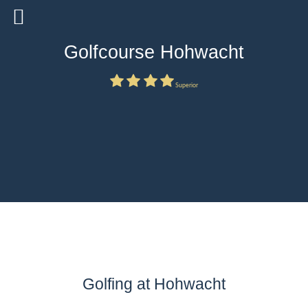
Golfcourse Hohwacht
Superior
Golfing at Hohwacht