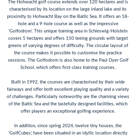
The Hohwacht golf course extends over 120 hectares and is
characterised by its location on the large inland lake and its
proximity to Hohwacht Bay on the Baltic Sea. It offers an 18-
hole and a 9-hole course as well as the impressive
‘Golfodrom’. This unique training area in Schleswig-Holstein
covers 5 hectares and offers 150 teeing grounds with target
greens of varying degrees of difficulty. The circular layout of
the course makes it possible to customise the practice
sessions. The Golfodrom is also home to the Paul Dyer Golf
School, which offers first-class training courses.
Built in 1992, the courses are characterised by their wide
fairways and offer both excellent playing quality and a variety
of challenges. Particularly noteworthy are the charming views
of the Baltic Sea and the tastefully designed facilities, which
offer players an exceptional golfing experience.
In addition, since spring 2024, twelve tiny houses, the
‘GolfCubes’, have been situated in an idyllic location directly