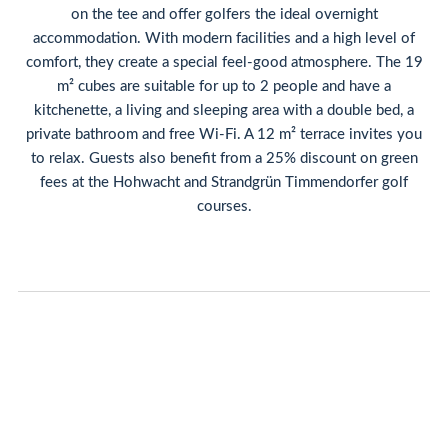
on the tee and offer golfers the ideal overnight
accommodation. With modern facilities and a high level of
comfort, they create a special feel-good atmosphere. The 19
m² cubes are suitable for up to 2 people and have a
kitchenette, a living and sleeping area with a double bed, a
private bathroom and free Wi-Fi. A 12 m² terrace invites you
to relax. Guests also benefit from a 25% discount on green
fees at the Hohwacht and Strandgrün Timmendorfer golf
courses.