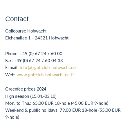
Contact
Golfcourse Hohwacht
Eichenallee 1 - 24321 Hohwacht
Phone:
+49 (0) 67 24 / 60 00
Fax: +49 (0) 67 24 / 60 04 33
E-mail:
info (at) golfclub-hohwacht.de
Web:
www.golfclub-hohwacht.de
Greenfee prices 2024
High season (15.04.-03.10)
Mon. to Thu.: 65,00 EUR 18-hole (45,00 EUR 9-hole)
Weekend & public holidays: 79,00 EUR 18-hole (55,00 EUR
9-hole)