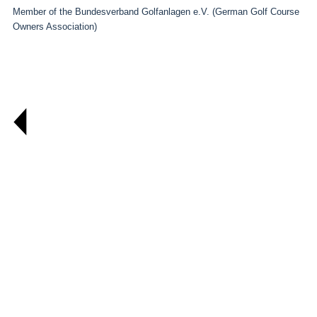
Member of the Bundesverband Golfanlagen e.V. (German Golf Course
Owners Association)