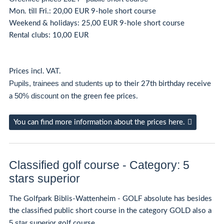
Mon. till Fri.: 20,00 EUR 9-hole short course
Weekend & holidays: 25,00 EUR 9-hole short course
Rental clubs: 10,00 EUR
Prices incl. VAT.
Pupils, trainees and students
up to their 27th birthday receive
50% discount
a
on the green fee prices.
You can find more information about the prices here.
Classified golf course - Category: 5
stars superior
The Golfpark Biblis-Wattenheim - GOLF absolute has besides
the classified public short course in the category GOLD also a
5 star superior
golf course.