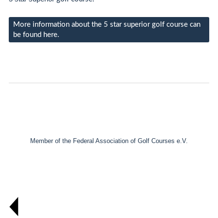
More information about the 5 star superior golf course can
be found here.
Member of the Federal Association of Golf Courses e.V.