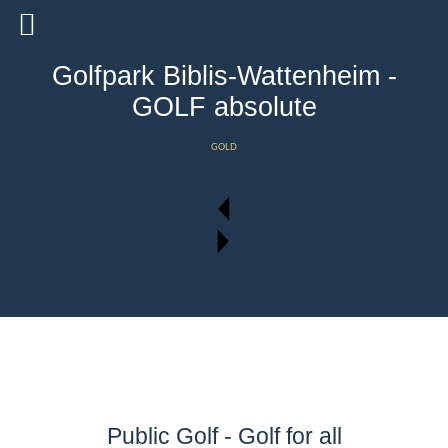
Golfpark Biblis-Wattenheim -
GOLF absolute
GOLD
Public Golf - Golf for all