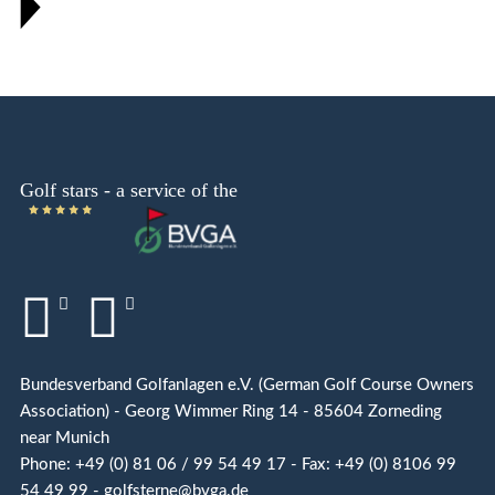
Bundesverband Golfanlagen e.V. (German Golf Course Owners
Association) - Georg Wimmer Ring 14 - 85604 Zorneding
near Munich
Phone: +49 (0) 81 06 / 99 54 49 17 - Fax: +49 (0) 8106 99
54 49 99 - golfsterne@bvga.de