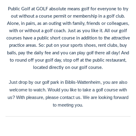
Public Golf at GOLF absolute means golf for everyone to try
out without a course permit or membership in a golf club.
Alone, in pairs, as an outing with family, friends or colleagues,
with or without a golf coach. Just as you like it. All our golf
courses have a public short course in addition to the attractive
practice areas. So: put on your sports shoes, rent clubs, buy
play golf there all day!
balls, pay the daily fee and you can
And
to round off your golf day, stop off at the public restaurant,
located directly on our golf course.
Just drop by our golf park in Biblis-Wattenheim, you are also
welcome to watch. Would you like to take a golf course with
us? With pleasure, please contact us. We are looking forward
to meeting you.