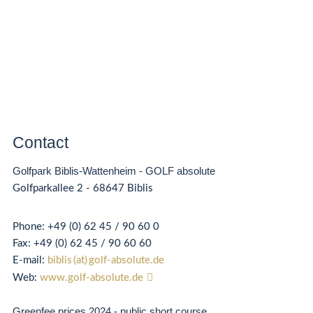
Contact
Golfpark Biblis-Wattenheim - GOLF absolute
Golfparkallee 2 - 68647 Biblis
Phone:
+49 (0) 62 45 / 90 60 0
Fax:
+49 (0) 62
45 / 90 60 60
E-mail:
biblis (at) golf-absolute.de
Web:
www.golf-absolute.de
Greenfee prices 2024 - public short course