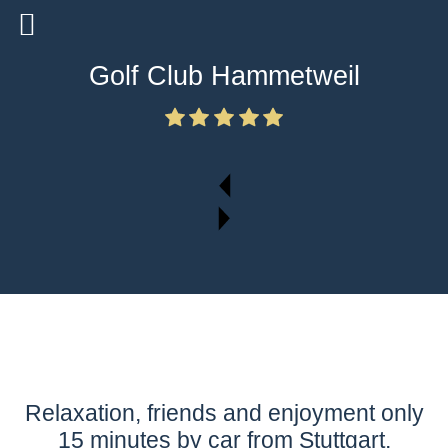
Golf Club Hammetweil
Relaxation, friends and enjoyment only
15 minutes by car from Stuttgart,