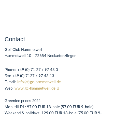
Contact
Golf Club Hammetweil
Hammetweil 10 - 72654 Neckartenzlingen
Phone
:
+49 (0) 71 27 / 97 43 0
Fax:
+49 (0) 71
27 / 97 43 13
E-mail:
info (at) gc-hammetweil.de
Web:
www.gc-hammetweil.de
Greenfee prices 2024
Mon. till Fri.: 97,00 EUR 18-hole (57,00 EUR 9-hole)
Weekend & holidays: 129,00 EUR 18-hole (75,00 EUR 9-