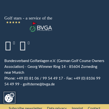
Bundesverband Golfanlagen e.V. (German Golf Course Owners
Association) - Georg Wimmer Ring 14 - 85604 Zorneding
near Munich
Phone: +49 (0) 81 06 / 99 54 49 17 - Fax: +49 (0) 8106 99
54 49 99 - golfsterne@bvga.de
Subscribe newsletter
Data privacy
Imprint
Contact