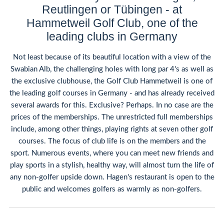
Reutlingen or Tübingen - at
Hammetweil Golf Club, one of the
leading clubs in Germany
Not least because of its beautiful location with a view of the
Swabian Alb, the challenging holes with long par 4's as well as
the exclusive clubhouse, the Golf Club Hammetweil is one of
the leading golf courses in Germany - and has already received
several awards for this. Exclusive? Perhaps. In no case are the
prices of the memberships. The unrestricted full memberships
include, among other things, playing rights at seven other golf
courses. The focus of club life is on the members and the
sport. Numerous events, where you can meet new friends and
play sports in a stylish, healthy way, will almost turn the life of
any non-golfer upside down. Hagen's restaurant is open to the
public and welcomes golfers as warmly as non-golfers.