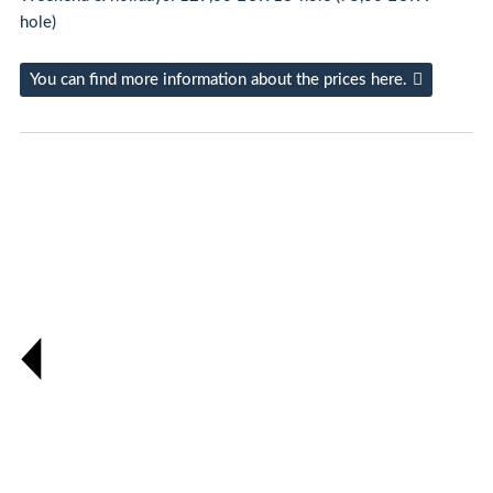
hole)
You can find more information about the prices here.