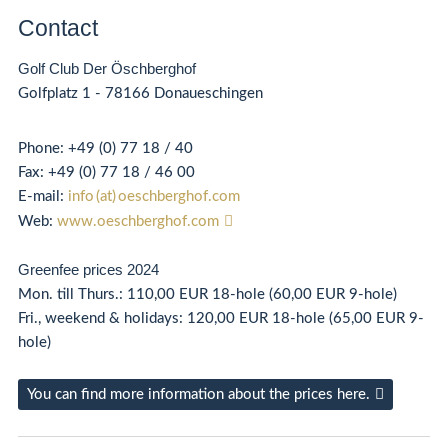
Contact
Golf Club Der Öschberghof
Golfplatz 1 - 78166 Donaueschingen
Phone:
+49 (0) 77 18 / 40
Fax:
+49 (0)
77 18 / 46 00
E-mail:
info (at) oeschberghof.com
Web:
www.oeschberghof.com
Greenfee prices 2024
Mon. till Thurs.: 110,00 EUR 18-hole (60,00 EUR 9-hole)
Fri., weekend & holidays: 120,00 EUR 18-hole (65,00 EUR 9-
hole)
You can find more information about the prices here.