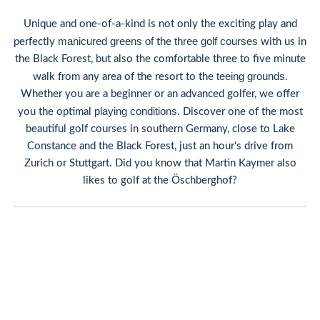
Unique and one-of-a-kind is not only the exciting play and
manicured greens of
three
golf courses
perfectly
the
with us in
the Black Forest, but also the comfortable three to five minute
teeing grounds
walk from any area of the resort to the
.
Whether you are a beginner or an advanced golfer, we offer
playing conditions
you the optimal
. Discover one of the most
beautiful golf courses in southern Germany, close to Lake
Constance and the Black Forest, just an hour's drive from
Zurich or Stuttgart. Did you know that Martin Kaymer also
likes to golf at the Öschberghof?