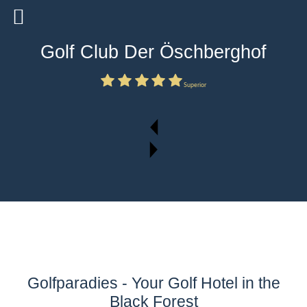
Golf Club Der Öschberghof
Superior
Golfparadies - Your Golf Hotel in the
Black Forest