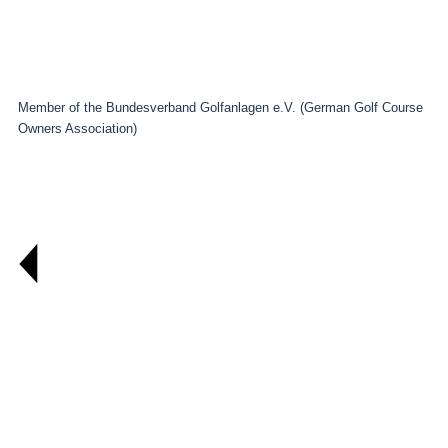
Member of the Bundesverband Golfanlagen e.V. (German Golf Course
Owners Association)