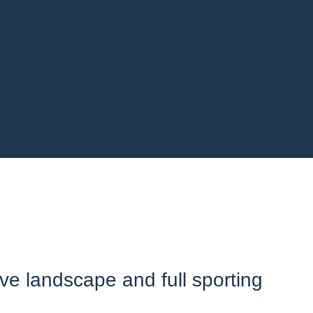
ive landscape and full sporting