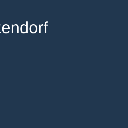
kendorf