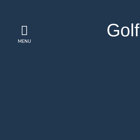
Golf
MENU