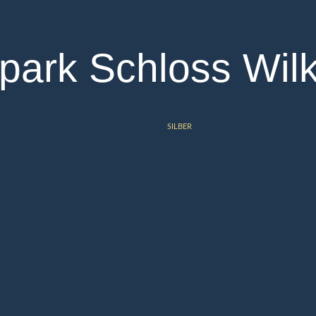
park Schloss Wil
SILBER