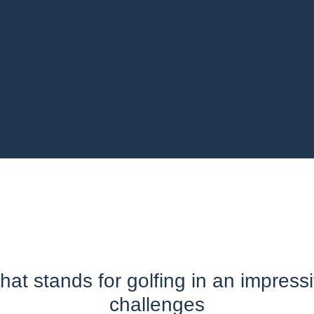
at stands for golfing in an impress
challenges