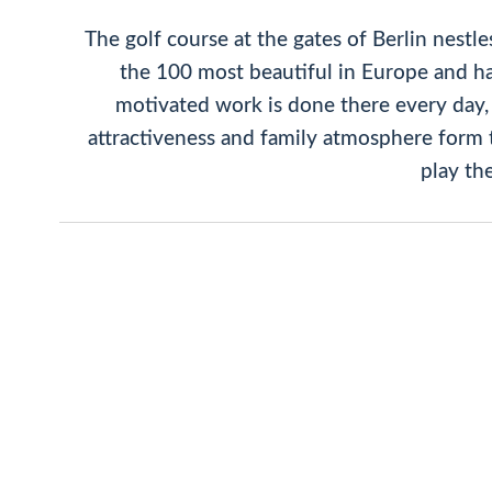
The golf course at the gates of Berlin nestle
the 100 most beautiful in Europe and ha
motivated work is done there every day, 
attractiveness and family atmosphere form t
play th