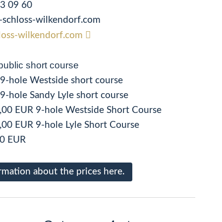
33 09 60
rk-schloss-wilkendorf.com
oss-wilkendorf.com
public short course
R 9-hole Westside short course
R 9-hole Sandy Lyle short course
,00 EUR 9-hole Westside Short Course
,00 EUR 9-hole Lyle Short Course
00 EUR
rmation about the prices here.