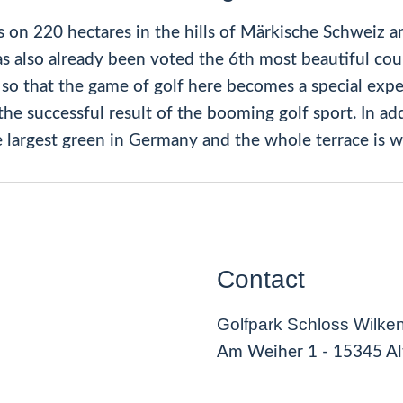
s on 220 hectares in the hills of Märkische Schweiz an
s also already been voted the 6th most beautiful cou
so that the game of golf here becomes a special expe
he successful result of the booming golf sport. In ad
e largest green in Germany and the whole terrace is w
Contact
Golfpark Schloss Wilken
Am Weiher 1 - 15345 Al