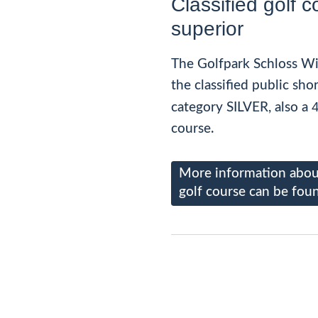
Classified golf c
superior
The Golfpark Schloss Wi
the classified public sho
4
category SILVER, also a
course.
More information about
golf course can be fou