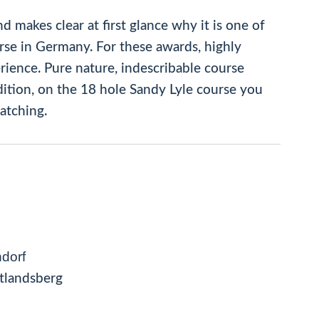
d makes clear at first glance why it is one of
rse in Germany. For these awards, highly
rience. Pure nature, indescribable course
dition, on the 18 hole Sandy Lyle course you
atching.
dorf
tlandsberg