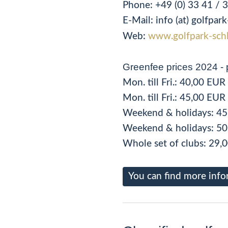
Phone:
+49 (0) 33 41 / 
E-Mail: info (at) golfpa
Web:
www.golfpark-schl
Greenfee prices 2024 - 
Mon. till Fri.: 40,00 EU
Mon. till Fri.: 45,00 EU
Weekend & holidays: 45
Weekend & holidays: 50
Whole set of clubs: 29,
You can find more info