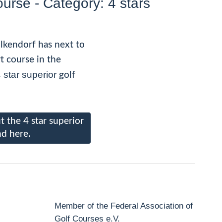
ourse - Category: 4 stars
lkendorf has next to
rt course in the
 star superior
golf
 the 4 star superior
nd here.
Member of the Federal Association of
Golf Courses e.V.