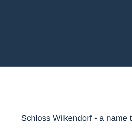
Schloss Wilkendorf - a name th