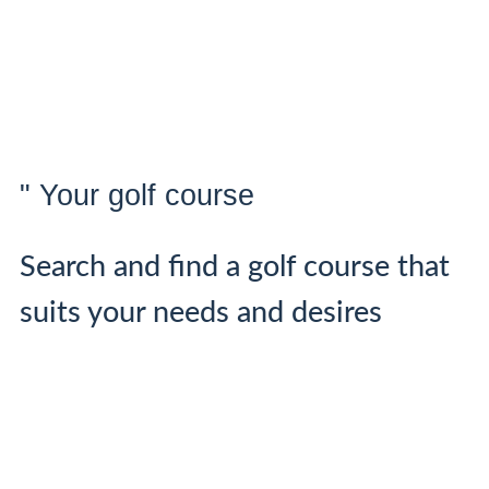
" Your golf course
Search and find a golf course that
suits your needs and desires