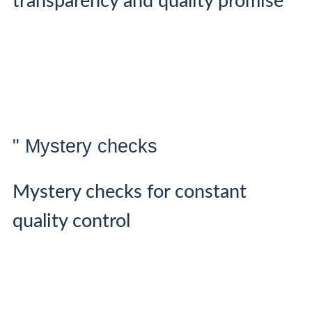
transparency and quality promise
" Mystery checks
Mystery checks for constant
quality control