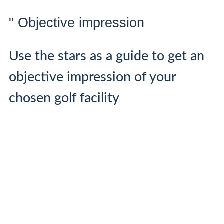
" Objective impression
Use the stars as a guide to get an
objective impression of your
chosen golf facility