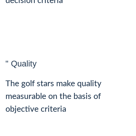
decision criteria
" Quality
The golf stars make quality
measurable on the basis of
objective criteria