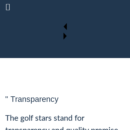
" Transparency
The golf stars stand for