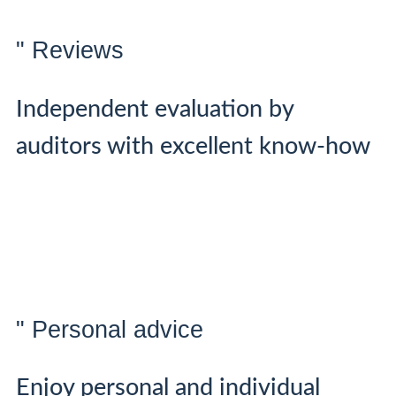
" Reviews
Independent evaluation by
auditors with excellent know-how
" Personal advice
Enjoy personal and individual