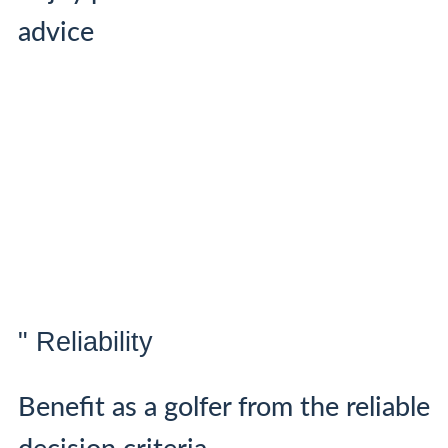
advice
" Reliability
Benefit as a golfer from the reliable