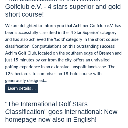
Golfclub e.V. - 4 stars superior and gold
short course!
We are delighted to inform you that Achimer Golfclub e.V. has
been successfully classified in the ‘4 Star Superior’ category
and has also achieved the ‘Gold’ category in the short course
classification! Congratulations on this outstanding success!
Achim Golf Club, located on the southern edge of Bremen and
just 15 minutes by car from the city, offers an unrivalled
golfing experience in an extensive, unspoilt landscape. The
125-hectare site comprises an 18-hole course with
generously designed…
Learn details ...
"The International Golf Stars
Classification" goes international: New
homepage now also in English!