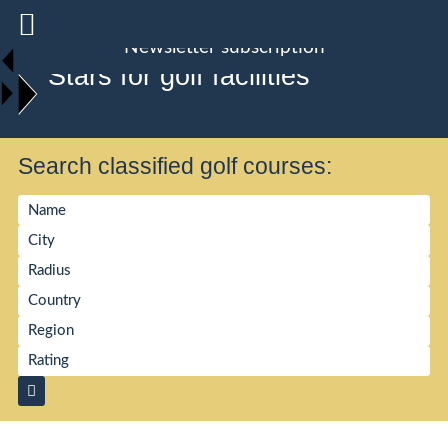
Newsletter subscription
Stars for golf facilities
Search classified golf courses: