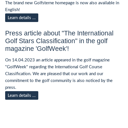
The brand new Golfsterne homepage is now also available in
English!
Learn details ...
Press article about "The International
Golf Stars Classification" in the golf
magazine 'GolfWeek'!
On 14.04.2023 an article appeared in the golf magazine
"GolfWeek" regarding the International Golf Course
Classification. We are pleased that our work and our
commitment to the golf community is also noticed by the
press.
Learn details ...