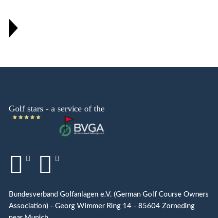
Bundesverband Golfanlagen e.V. (German Golf Course Owners
Association) - Georg Wimmer Ring 14 - 85604 Zorneding
near Munich