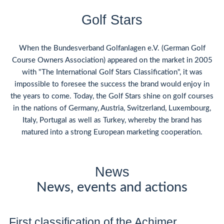
Golf Stars
When the Bundesverband Golfanlagen e.V. (German Golf
Course Owners Association) appeared on the market in 2005
with "The International Golf Stars Classification", it was
impossible to foresee the success the brand would enjoy in
the years to come. Today, the Golf Stars shine on golf courses
in the nations of Germany, Austria, Switzerland, Luxembourg,
Italy, Portugal as well as Turkey, whereby the brand has
matured into a strong European marketing cooperation.
News
News, events and actions
First classification of the Achimer